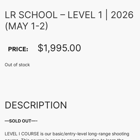
LR SCHOOL – LEVEL 1 | 2026
(MAY 1-2)
$
1,995.00
PRICE:
Out of stock
DESCRIPTION
—SOLD OUT—-
LEVEL I COURSE is our basic/entry-level long-range shooting