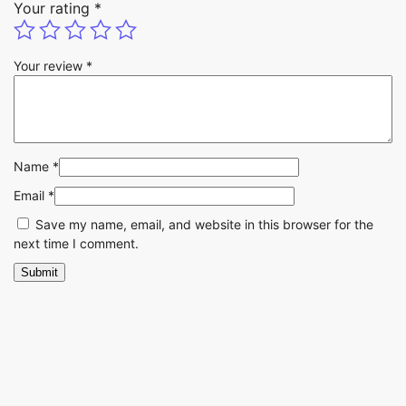
Your rating
*
Your review
*
Name
*
Email
*
Save my name, email, and website in this browser for the
next time I comment.