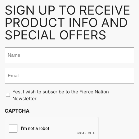
SIGN UP TO RECEIVE
PRODUCT INFO AND
SPECIAL OFFERS
Untitled
Email
Untitled
Yes, I wish to subscribe to the Fierce Nation
Newsletter.
CAPTCHA