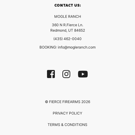
CONTACT US:
MOGLE RANCH
360 N R.Fierce Ln.
Redmond, UT 84652
(435) 462-0040
BOOKING:
info@mogleranch.com
© FIERCE FIREARMS 2026
PRIVACY POLICY
TERMS & CONDITIONS