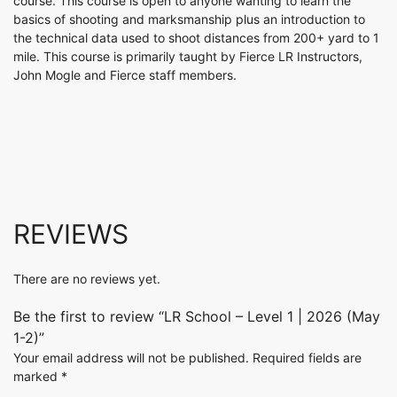
course. This course is open to anyone wanting to learn the
basics of shooting and marksmanship plus an introduction to
the technical data used to shoot distances from 200+ yard to 1
mile. This course is primarily taught by Fierce LR Instructors,
John Mogle and Fierce staff members.
REVIEWS
There are no reviews yet.
Be the first to review “LR School – Level 1 | 2026 (May
1-2)”
Your email address will not be published.
Required fields are
marked
*